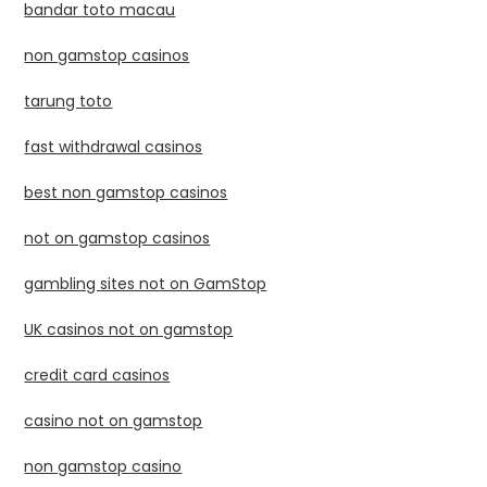
bandar toto macau
non gamstop casinos
tarung toto
fast withdrawal casinos
best non gamstop casinos
not on gamstop casinos
gambling sites not on GamStop
UK casinos not on gamstop
credit card casinos
casino not on gamstop
non gamstop casino