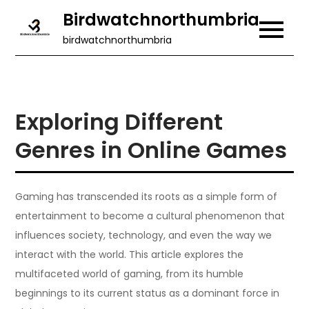
Skip
Birdwatchnorthumbria
to
birdwatchnorthumbria
content
Exploring Different
Genres in Online Games
Gaming has transcended its roots as a simple form of
entertainment to become a cultural phenomenon that
influences society, technology, and even the way we
interact with the world. This article explores the
multifaceted world of gaming, from its humble
beginnings to its current status as a dominant force in