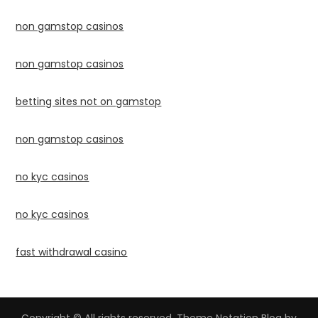
non gamstop casinos
non gamstop casinos
betting sites not on gamstop
non gamstop casinos
no kyc casinos
no kyc casinos
fast withdrawal casino