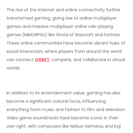
The rise of the internet and online connectivity further
transformed gaming, giving rise to online multiplayer
games and massive multiplayer online role-playing
games (MMORPGs) like World of Warcraft and Fortnite.
These online communities have become vibrant hubs of
social interaction, where players from around the world
can connect
OXBET
, compete, and collaborate in virtual
worlds.
In addition to its entertainment value, gaming has also
become a significant cultural force, influencing
everything from music and fashion to film and television.
Video game soundtracks have become iconic in their
own right, with composers like Nobuo Uematsu and Koji