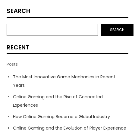
SEARCH
SEARCH
RECENT
Posts
The Most Innovative Game Mechanics in Recent
Years
Online Gaming and the Rise of Connected
Experiences
How Online Gaming Became a Global Industry
Online Gaming and the Evolution of Player Experience