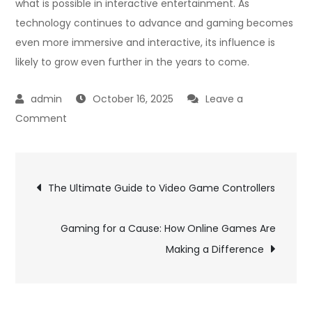
what is possible in interactive entertainment. As
technology continues to advance and gaming becomes
even more immersive and interactive, its influence is
likely to grow even further in the years to come.
October 16, 2025
Leave a
on
Comment
Exploring
Different
Post
Genres
The Ultimate Guide to Video Game Controllers
in
navigation
Online
Gaming for a Cause: How Online Games Are
Games
Making a Difference