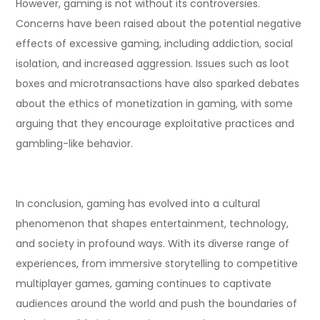
However, gaming is not without its controversies.
Concerns have been raised about the potential negative
effects of excessive gaming, including addiction, social
isolation, and increased aggression. Issues such as loot
boxes and microtransactions have also sparked debates
about the ethics of monetization in gaming, with some
arguing that they encourage exploitative practices and
gambling-like behavior.
In conclusion, gaming has evolved into a cultural
phenomenon that shapes entertainment, technology,
and society in profound ways. With its diverse range of
experiences, from immersive storytelling to competitive
multiplayer games, gaming continues to captivate
audiences around the world and push the boundaries of