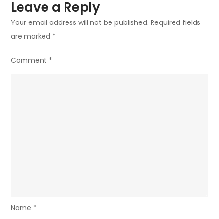
Leave a Reply
Your email address will not be published.
Required fields
are marked
*
Comment
*
Name
*