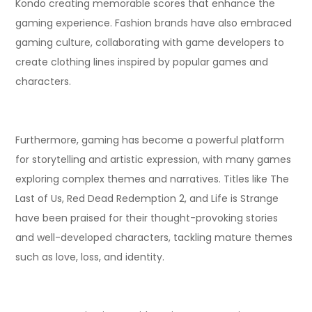
Kondo creating memorable scores that enhance the
gaming experience. Fashion brands have also embraced
gaming culture, collaborating with game developers to
create clothing lines inspired by popular games and
characters.
Furthermore, gaming has become a powerful platform
for storytelling and artistic expression, with many games
exploring complex themes and narratives. Titles like The
Last of Us, Red Dead Redemption 2, and Life is Strange
have been praised for their thought-provoking stories
and well-developed characters, tackling mature themes
such as love, loss, and identity.