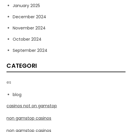
January 2025
December 2024
November 2024
October 2024
September 2024
CATEGORI
es
blog
casinos not on gamstop
non gamstop casinos
non gamstop casinos