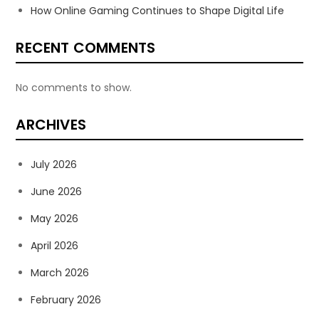
How Online Gaming Continues to Shape Digital Life
RECENT COMMENTS
No comments to show.
ARCHIVES
July 2026
June 2026
May 2026
April 2026
March 2026
February 2026