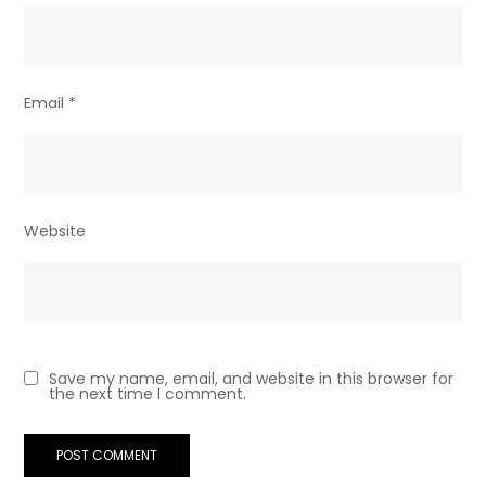
Email
*
Website
Save my name, email, and website in this browser for
the next time I comment.