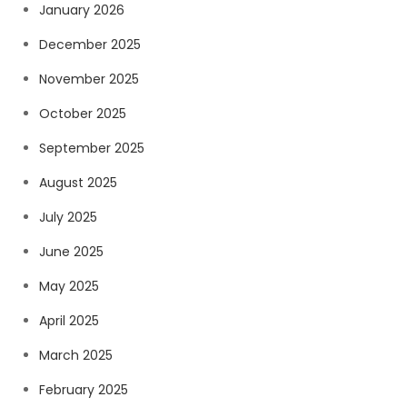
January 2026
December 2025
November 2025
October 2025
September 2025
August 2025
July 2025
June 2025
May 2025
April 2025
March 2025
February 2025