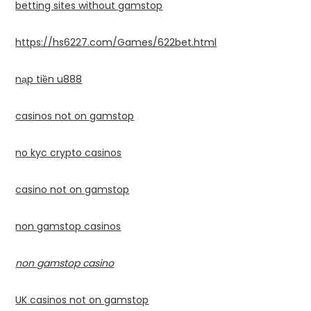
betting sites without gamstop
https://hs6227.com/Games/622bet.html
nạp tiền u888
casinos not on gamstop
no kyc crypto casinos
casino not on gamstop
non gamstop casinos
non gamstop casino
UK casinos not on gamstop