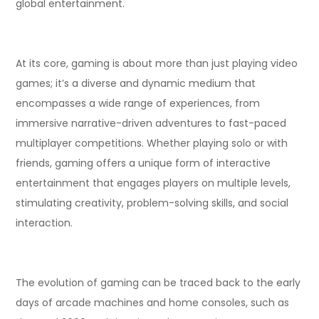
global entertainment.
At its core, gaming is about more than just playing video
games; it’s a diverse and dynamic medium that
encompasses a wide range of experiences, from
immersive narrative-driven adventures to fast-paced
multiplayer competitions. Whether playing solo or with
friends, gaming offers a unique form of interactive
entertainment that engages players on multiple levels,
stimulating creativity, problem-solving skills, and social
interaction.
The evolution of gaming can be traced back to the early
days of arcade machines and home consoles, such as