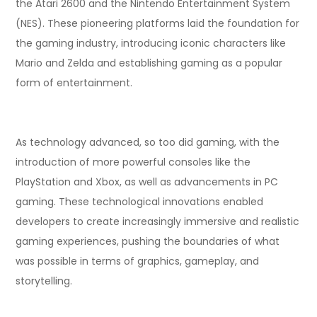
the Atari 2600 and the Nintendo Entertainment System
(NES). These pioneering platforms laid the foundation for
the gaming industry, introducing iconic characters like
Mario and Zelda and establishing gaming as a popular
form of entertainment.
As technology advanced, so too did gaming, with the
introduction of more powerful consoles like the
PlayStation and Xbox, as well as advancements in PC
gaming. These technological innovations enabled
developers to create increasingly immersive and realistic
gaming experiences, pushing the boundaries of what
was possible in terms of graphics, gameplay, and
storytelling.