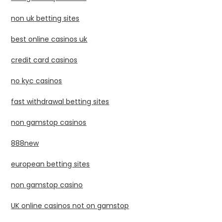
non uk betting sites
best online casinos uk
credit card casinos
no kyc casinos
fast withdrawal betting sites
non gamstop casinos
888new
european betting sites
non gamstop casino
UK online casinos not on gamstop