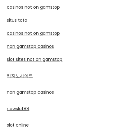
casinos not on gamstop
situs toto
casinos not on gamstop
non gamstop casinos
slot sites not on gamstop
카지노사이트
non gamstop casinos
newslot88
slot online