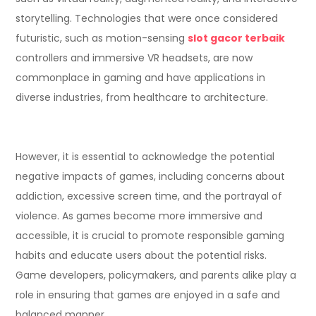
storytelling. Technologies that were once considered
futuristic, such as motion-sensing
slot gacor terbaik
controllers and immersive VR headsets, are now
commonplace in gaming and have applications in
diverse industries, from healthcare to architecture.
However, it is essential to acknowledge the potential
negative impacts of games, including concerns about
addiction, excessive screen time, and the portrayal of
violence. As games become more immersive and
accessible, it is crucial to promote responsible gaming
habits and educate users about the potential risks.
Game developers, policymakers, and parents alike play a
role in ensuring that games are enjoyed in a safe and
balanced manner.