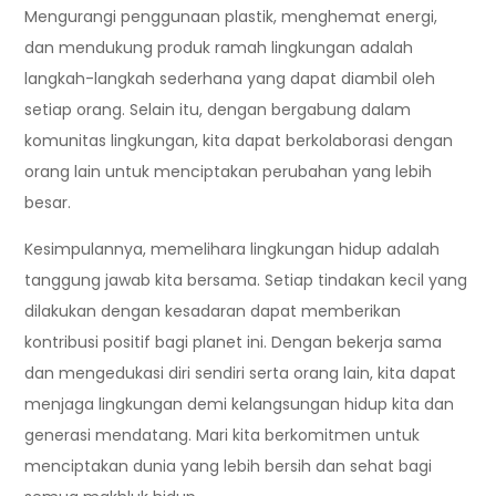
Mengurangi penggunaan plastik, menghemat energi,
dan mendukung produk ramah lingkungan adalah
langkah-langkah sederhana yang dapat diambil oleh
setiap orang. Selain itu, dengan bergabung dalam
komunitas lingkungan, kita dapat berkolaborasi dengan
orang lain untuk menciptakan perubahan yang lebih
besar.
Kesimpulannya, memelihara lingkungan hidup adalah
tanggung jawab kita bersama. Setiap tindakan kecil yang
dilakukan dengan kesadaran dapat memberikan
kontribusi positif bagi planet ini. Dengan bekerja sama
dan mengedukasi diri sendiri serta orang lain, kita dapat
menjaga lingkungan demi kelangsungan hidup kita dan
generasi mendatang. Mari kita berkomitmen untuk
menciptakan dunia yang lebih bersih dan sehat bagi