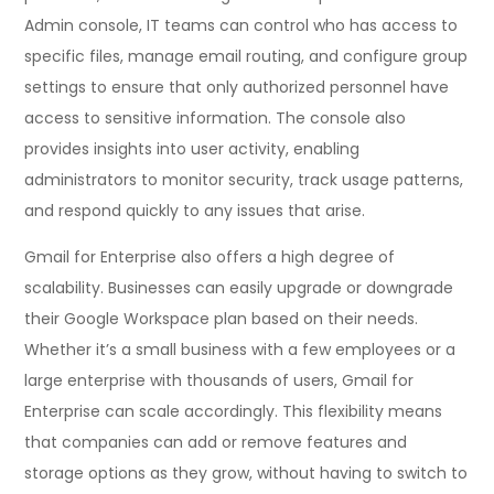
Admin console, IT teams can control who has access to
specific files, manage email routing, and configure group
settings to ensure that only authorized personnel have
access to sensitive information. The console also
provides insights into user activity, enabling
administrators to monitor security, track usage patterns,
and respond quickly to any issues that arise.
Gmail for Enterprise also offers a high degree of
scalability. Businesses can easily upgrade or downgrade
their Google Workspace plan based on their needs.
Whether it’s a small business with a few employees or a
large enterprise with thousands of users, Gmail for
Enterprise can scale accordingly. This flexibility means
that companies can add or remove features and
storage options as they grow, without having to switch to