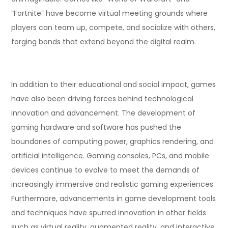
“Fortnite” have become virtual meeting grounds where
players can team up, compete, and socialize with others,
forging bonds that extend beyond the digital realm.
In addition to their educational and social impact, games
have also been driving forces behind technological
innovation and advancement. The development of
gaming hardware and software has pushed the
boundaries of computing power, graphics rendering, and
artificial intelligence. Gaming consoles, PCs, and mobile
devices continue to evolve to meet the demands of
increasingly immersive and realistic gaming experiences.
Furthermore, advancements in game development tools
and techniques have spurred innovation in other fields
such as virtual reality, augmented reality, and interactive