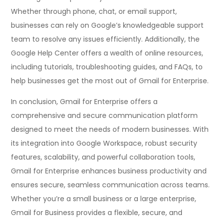
Whether through phone, chat, or email support,
businesses can rely on Google’s knowledgeable support
team to resolve any issues efficiently. Additionally, the
Google Help Center offers a wealth of online resources,
including tutorials, troubleshooting guides, and FAQs, to
help businesses get the most out of Gmail for Enterprise.
In conclusion, Gmail for Enterprise offers a
comprehensive and secure communication platform
designed to meet the needs of modern businesses. With
its integration into Google Workspace, robust security
features, scalability, and powerful collaboration tools,
Gmail for Enterprise enhances business productivity and
ensures secure, seamless communication across teams.
Whether you’re a small business or a large enterprise,
Gmail for Business provides a flexible, secure, and