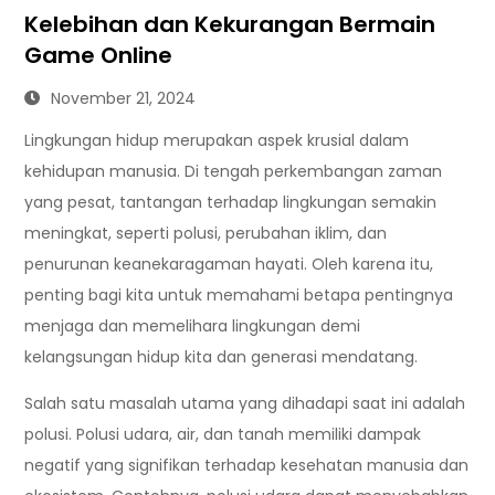
Kelebihan dan Kekurangan Bermain
Game Online
November 21, 2024
Lingkungan hidup merupakan aspek krusial dalam
kehidupan manusia. Di tengah perkembangan zaman
yang pesat, tantangan terhadap lingkungan semakin
meningkat, seperti polusi, perubahan iklim, dan
penurunan keanekaragaman hayati. Oleh karena itu,
penting bagi kita untuk memahami betapa pentingnya
menjaga dan memelihara lingkungan demi
kelangsungan hidup kita dan generasi mendatang.
Salah satu masalah utama yang dihadapi saat ini adalah
polusi. Polusi udara, air, dan tanah memiliki dampak
negatif yang signifikan terhadap kesehatan manusia dan