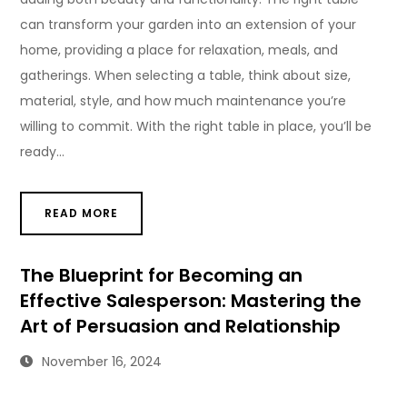
can transform your garden into an extension of your
home, providing a place for relaxation, meals, and
gatherings. When selecting a table, think about size,
material, style, and how much maintenance you’re
willing to commit. With the right table in place, you’ll be
ready…
READ MORE
The Blueprint for Becoming an
Effective Salesperson: Mastering the
Art of Persuasion and Relationship
November 16, 2024