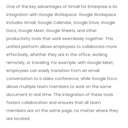
One of the key advantages of Gmail for Enterprise is its
integration with Google Workspace. Google Workspace
includes Gmail, Google Calendar, Google Drive, Google
Docs, Google Meet, Google Sheets, and other
productivity tools that work seamlessly together. This
unified platform allows employees to collaborate more
effectively, whether they are in the office, working
remotely, or traveling. For example, with Google Meet,
employees can easily transition from an email
conversation to a video conference, while Google Docs
allows multiple team members to work on the same
document in real time. The integration of these tools
fosters collaboration and ensures that all team
members are on the same page, no matter where they
are located.