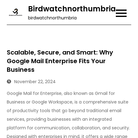
Skip
Birdwatchnorthumbria
to
birdwatchnorthumbria
content
Scalable, Secure, and Smart: Why
Google Mail Enterprise Fits Your
Business
November 22, 2024
Google Mail for Enterprise, also known as Gmail for
Business or Google Workspace, is a comprehensive suite
of productivity tools that go beyond traditional email
services, providing businesses with an integrated
platform for communication, collaboration, and security.
Designed with enterprises in mind, it offers a wide range