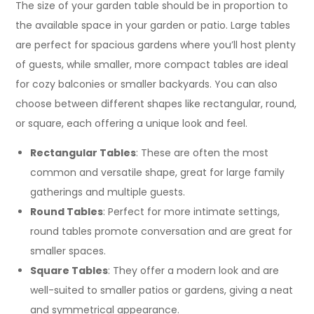
The size of your garden table should be in proportion to
the available space in your garden or patio. Large tables
are perfect for spacious gardens where you’ll host plenty
of guests, while smaller, more compact tables are ideal
for cozy balconies or smaller backyards. You can also
choose between different shapes like rectangular, round,
or square, each offering a unique look and feel.
Rectangular Tables
: These are often the most
common and versatile shape, great for large family
gatherings and multiple guests.
Round Tables
: Perfect for more intimate settings,
round tables promote conversation and are great for
smaller spaces.
Square Tables
: They offer a modern look and are
well-suited to smaller patios or gardens, giving a neat
and symmetrical appearance.