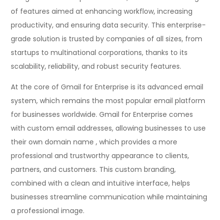
of features aimed at enhancing workflow, increasing
productivity, and ensuring data security. This enterprise-
grade solution is trusted by companies of all sizes, from
startups to multinational corporations, thanks to its
scalability, reliability, and robust security features.
At the core of Gmail for Enterprise is its advanced email
system, which remains the most popular email platform
for businesses worldwide. Gmail for Enterprise comes
with custom email addresses, allowing businesses to use
their own domain name , which provides a more
professional and trustworthy appearance to clients,
partners, and customers. This custom branding,
combined with a clean and intuitive interface, helps
businesses streamline communication while maintaining
a professional image.