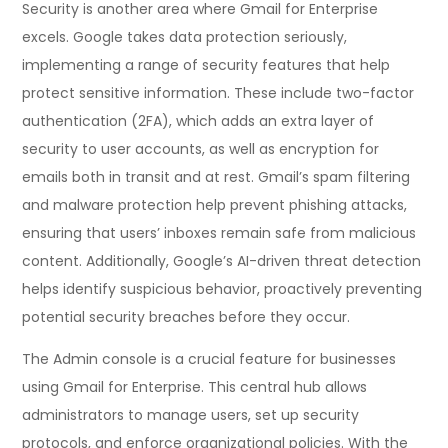
Security is another area where Gmail for Enterprise
excels. Google takes data protection seriously,
implementing a range of security features that help
protect sensitive information. These include two-factor
authentication (2FA), which adds an extra layer of
security to user accounts, as well as encryption for
emails both in transit and at rest. Gmail’s spam filtering
and malware protection help prevent phishing attacks,
ensuring that users’ inboxes remain safe from malicious
content. Additionally, Google’s AI-driven threat detection
helps identify suspicious behavior, proactively preventing
potential security breaches before they occur.
The Admin console is a crucial feature for businesses
using Gmail for Enterprise. This central hub allows
administrators to manage users, set up security
protocols, and enforce organizational policies. With the