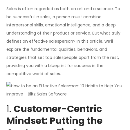
Sales is often regarded as both an art and a science. To
be successful in sales, a person must combine
interpersonal skills, emotional intelligence, and a deep
understanding of their product or service. But what truly
defines an effective salesperson? In this article, we’ll
explore the fundamental qualities, behaviors, and
strategies that set top salespeople apart from the rest,
providing you with a blueprint for success in the
competitive world of sales.
1.
Customer-Centric
Mindset: Putting the