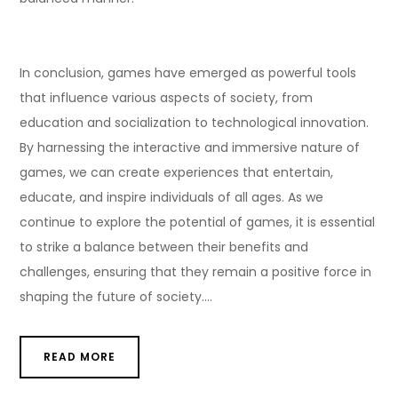
In conclusion, games have emerged as powerful tools
that influence various aspects of society, from
education and socialization to technological innovation.
By harnessing the interactive and immersive nature of
games, we can create experiences that entertain,
educate, and inspire individuals of all ages. As we
continue to explore the potential of games, it is essential
to strike a balance between their benefits and
challenges, ensuring that they remain a positive force in
shaping the future of society.…
READ MORE