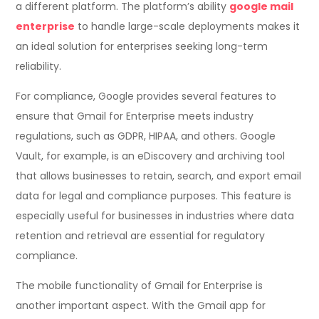
a different platform. The platform’s ability
google mail
enterprise
to handle large-scale deployments makes it
an ideal solution for enterprises seeking long-term
reliability.
For compliance, Google provides several features to
ensure that Gmail for Enterprise meets industry
regulations, such as GDPR, HIPAA, and others. Google
Vault, for example, is an eDiscovery and archiving tool
that allows businesses to retain, search, and export email
data for legal and compliance purposes. This feature is
especially useful for businesses in industries where data
retention and retrieval are essential for regulatory
compliance.
The mobile functionality of Gmail for Enterprise is
another important aspect. With the Gmail app for