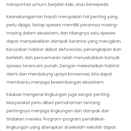
transportasi umum, berjalan kaki, atau bersepeda.
Keanekaragaman hayati merupakan hal penting yang
perlu dijaga. Setiap spesies memiliki perannya masing-
masing dalam ekosistem, dan hilangnya satu spesies
dapat menyebabkan dampak berantai yang merugikan.
Kerusakan habitat akibat deforestasi, penangkapan ikan
berlebih, dan pencemaran telah menyebabkan banyak
spesies terancam punah. Dengan melestarikan habitat
alami dan mendukung upaya konservasi, kita dapat
membantu menjaga keseimbangan ekosistem.
Edukasi mengenai lingkungan juga sangat penting.
Masyarakat perlu diberi pemahaman tentang
pentingnya menjaga lingkungan dan dampak dari
tindakan mereka. Program-program pendidikan
lingkungan yang diterapkan di sekolah-sekolah dapat