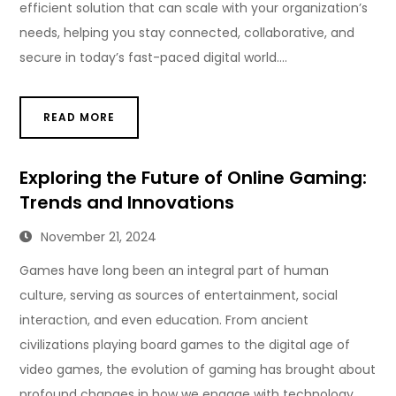
efficient solution that can scale with your organization’s
needs, helping you stay connected, collaborative, and
secure in today’s fast-paced digital world.…
READ MORE
Exploring the Future of Online Gaming:
Trends and Innovations
November 21, 2024
Games have long been an integral part of human
culture, serving as sources of entertainment, social
interaction, and even education. From ancient
civilizations playing board games to the digital age of
video games, the evolution of gaming has brought about
profound changes in how we engage with technology