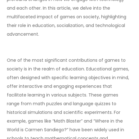
and each other. In this article, we delve into the
multifaceted impact of games on society, highlighting
their role in education, socialization, and technological
advancement.
One of the most significant contributions of games to
society is in the realm of education. Educational games,
often designed with specific learning objectives in mind,
offer interactive and engaging experiences that
facilitate learning in various subjects. These games
range from math puzzles and language quizzes to
historical simulations and scientific experiments. For
example, games like “Math Blaster” and “Where in the
World is Carmen Sandiego?” have been widely used in
schools to teach mathematical concepts and