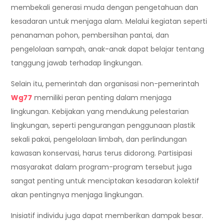
membekali generasi muda dengan pengetahuan dan
kesadaran untuk menjaga alam. Melalui kegiatan seperti
penanaman pohon, pembersihan pantai, dan
pengelolaan sampah, anak-anak dapat belajar tentang
tanggung jawab terhadap lingkungan.
Selain itu, pemerintah dan organisasi non-pemerintah
Wg77
memiliki peran penting dalam menjaga
lingkungan. Kebijakan yang mendukung pelestarian
lingkungan, seperti pengurangan penggunaan plastik
sekali pakai, pengelolaan limbah, dan perlindungan
kawasan konservasi, harus terus didorong. Partisipasi
masyarakat dalam program-program tersebut juga
sangat penting untuk menciptakan kesadaran kolektif
akan pentingnya menjaga lingkungan.
Inisiatif individu juga dapat memberikan dampak besar.