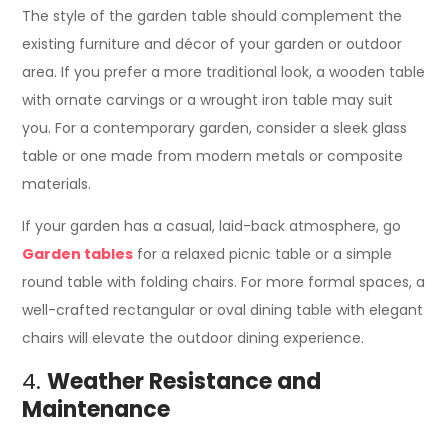
The style of the garden table should complement the
existing furniture and décor of your garden or outdoor
area. If you prefer a more traditional look, a wooden table
with ornate carvings or a wrought iron table may suit
you. For a contemporary garden, consider a sleek glass
table or one made from modern metals or composite
materials.
If your garden has a casual, laid-back atmosphere, go
Garden tables
for a relaxed picnic table or a simple
round table with folding chairs. For more formal spaces, a
well-crafted rectangular or oval dining table with elegant
chairs will elevate the outdoor dining experience.
4.
Weather Resistance and
Maintenance