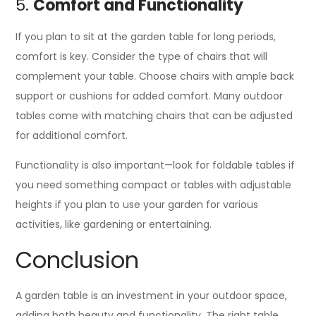
5.
Comfort and Functionality
If you plan to sit at the garden table for long periods,
comfort is key. Consider the type of chairs that will
complement your table. Choose chairs with ample back
support or cushions for added comfort. Many outdoor
tables come with matching chairs that can be adjusted
for additional comfort.
Functionality is also important—look for foldable tables if
you need something compact or tables with adjustable
heights if you plan to use your garden for various
activities, like gardening or entertaining.
Conclusion
A garden table is an investment in your outdoor space,
adding both beauty and functionality. The right table