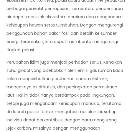
ekosistem. Contohnya, polusi udara dapat menyebabkan
berbagai penyakit pernapasan, sementara pencemaran
air dapat merusak ekosistem perairan dan mengancam
kehidupan hewan serta tumbuhan. Dengan mengurangi
penggunaan bahan bakar fosil dan beralih ke sumber
energi terbarukan, kita dapat membantu mengurangi
tingkat polusi.
Perubahan iklim juga menjadi perhatian serius. Kenaikan
suhu global yang disebabkan oleh emisi gas rumah kaca
telah mengakibatkan perubahan cuaca ekstrem,
mencairnya es di kutub, dan peningkatan permukaan
laut. Hal ini tidak hanya berdampak pada lingkungan,
tetapi juga mengancam kehidupan manusia, terutama
di daerah pesisir. Untuk mengatasi masalah ini, setiap
individu dapat berkontribusi dengan cara mengurangi
jejak karbon, misalnya dengan menggunakan