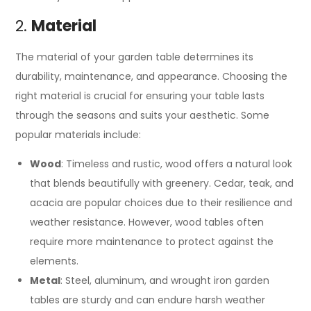
2.
Material
The material of your garden table determines its
durability, maintenance, and appearance. Choosing the
right material is crucial for ensuring your table lasts
through the seasons and suits your aesthetic. Some
popular materials include:
Wood
: Timeless and rustic, wood offers a natural look
that blends beautifully with greenery. Cedar, teak, and
acacia are popular choices due to their resilience and
weather resistance. However, wood tables often
require more maintenance to protect against the
elements.
Metal
: Steel, aluminum, and wrought iron garden
tables are sturdy and can endure harsh weather