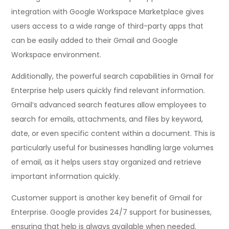
integration with Google Workspace Marketplace gives
users access to a wide range of third-party apps that
can be easily added to their Gmail and Google
Workspace environment.
Additionally, the powerful search capabilities in Gmail for
Enterprise help users quickly find relevant information.
Gmail’s advanced search features allow employees to
search for emails, attachments, and files by keyword,
date, or even specific content within a document. This is
particularly useful for businesses handling large volumes
of email, as it helps users stay organized and retrieve
important information quickly.
Customer support is another key benefit of Gmail for
Enterprise. Google provides 24/7 support for businesses,
ensuring that help is always available when needed.