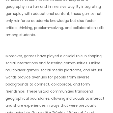
geography in a fun and immersive way. By integrating
gameplay with educational content, these games not
only reinforce academic knowledge but also foster
critical thinking, problem-solving, and collaboration skills
among students.
Moreover, games have played a crucial role in shaping
social interactions and fostering communities. Online
multiplayer games, social media platforms, and virtual
worlds provide avenues for people from diverse
backgrounds to connect, collaborate, and form
friendships. These virtual communities transcend
geographical boundaries, allowing individuals to interact
and share experiences in ways that were previously
unimaginable. Games like “World of Warcraft” and