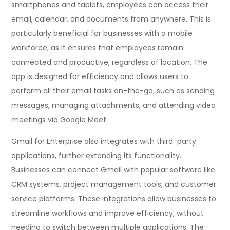
smartphones and tablets, employees can access their
email, calendar, and documents from anywhere. This is
particularly beneficial for businesses with a mobile
workforce, as it ensures that employees remain
connected and productive, regardless of location. The
app is designed for efficiency and allows users to
perform all their email tasks on-the-go, such as sending
messages, managing attachments, and attending video
meetings via Google Meet.
Gmail for Enterprise also integrates with third-party
applications, further extending its functionality.
Businesses can connect Gmail with popular software like
CRM systems, project management tools, and customer
service platforms. These integrations allow businesses to
streamline workflows and improve efficiency, without
needing to switch between multiple applications. The