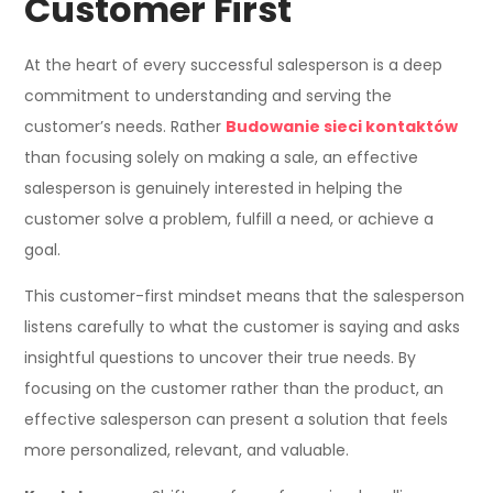
Customer First
At the heart of every successful salesperson is a deep
commitment to understanding and serving the
customer’s needs. Rather
Budowanie sieci kontaktów
than focusing solely on making a sale, an effective
salesperson is genuinely interested in helping the
customer solve a problem, fulfill a need, or achieve a
goal.
This customer-first mindset means that the salesperson
listens carefully to what the customer is saying and asks
insightful questions to uncover their true needs. By
focusing on the customer rather than the product, an
effective salesperson can present a solution that feels
more personalized, relevant, and valuable.