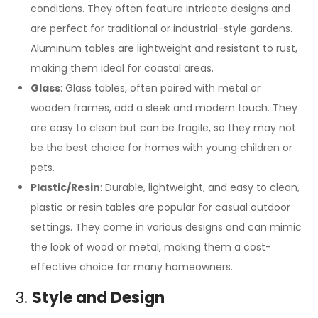
conditions. They often feature intricate designs and
are perfect for traditional or industrial-style gardens.
Aluminum tables are lightweight and resistant to rust,
making them ideal for coastal areas.
Glass
: Glass tables, often paired with metal or
wooden frames, add a sleek and modern touch. They
are easy to clean but can be fragile, so they may not
be the best choice for homes with young children or
pets.
Plastic/Resin
: Durable, lightweight, and easy to clean,
plastic or resin tables are popular for casual outdoor
settings. They come in various designs and can mimic
the look of wood or metal, making them a cost-
effective choice for many homeowners.
3.
Style and Design