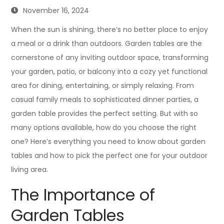
November 16, 2024
When the sun is shining, there’s no better place to enjoy
a meal or a drink than outdoors. Garden tables are the
cornerstone of any inviting outdoor space, transforming
your garden, patio, or balcony into a cozy yet functional
area for dining, entertaining, or simply relaxing. From
casual family meals to sophisticated dinner parties, a
garden table provides the perfect setting. But with so
many options available, how do you choose the right
one? Here’s everything you need to know about garden
tables and how to pick the perfect one for your outdoor
living area.
The Importance of
Garden Tables