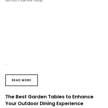
semua makhluk hidup.
…
READ MORE
The Best Garden Tables to Enhance
Your Outdoor Dining Experience