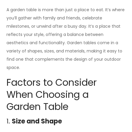
A garden table is more than just a place to eat. It’s where
you’ll gather with family and friends, celebrate
milestones, or unwind after a busy day. It’s a place that
reflects your style, offering a balance between
aesthetics and functionality. Garden tables come in a
variety of shapes, sizes, and materials, making it easy to
find one that complements the design of your outdoor
space.
Factors to Consider
When Choosing a
Garden Table
1.
Size and Shape