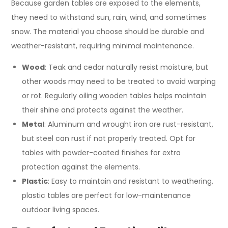
Because garden tables are exposed to the elements,
they need to withstand sun, rain, wind, and sometimes
snow. The material you choose should be durable and
weather-resistant, requiring minimal maintenance.
Wood
: Teak and cedar naturally resist moisture, but
other woods may need to be treated to avoid warping
or rot. Regularly oiling wooden tables helps maintain
their shine and protects against the weather.
Metal
: Aluminum and wrought iron are rust-resistant,
but steel can rust if not properly treated. Opt for
tables with powder-coated finishes for extra
protection against the elements.
Plastic
: Easy to maintain and resistant to weathering,
plastic tables are perfect for low-maintenance
outdoor living spaces.