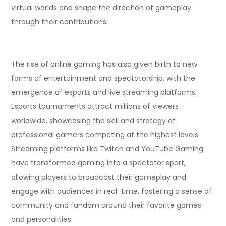
virtual worlds and shape the direction of gameplay
through their contributions.
The rise of online gaming has also given birth to new
forms of entertainment and spectatorship, with the
emergence of esports and live streaming platforms.
Esports tournaments attract millions of viewers
worldwide, showcasing the skill and strategy of
professional gamers competing at the highest levels.
Streaming platforms like Twitch and YouTube Gaming
have transformed gaming into a spectator sport,
allowing players to broadcast their gameplay and
engage with audiences in real-time, fostering a sense of
community and fandom around their favorite games
and personalities.