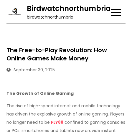
Skip
Birdwatchnorthumbria
to
birdwatchnorthumbria
content
The Free-to-Play Revolution: How
Online Games Make Money
September 30, 2025
The Growth of Online Gaming
The rise of high-speed internet and mobile technology
has driven the explosive growth of online gaming. Players
no longer need to be
FLY88
confined to gaming consoles
or PCs; smartphones and tablets now provide instant