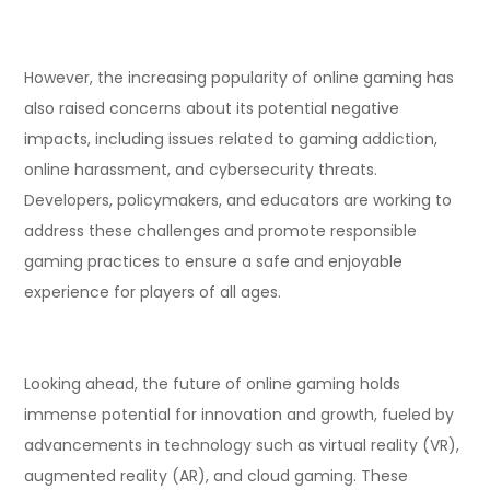
However, the increasing popularity of online gaming has
also raised concerns about its potential negative
impacts, including issues related to gaming addiction,
online harassment, and cybersecurity threats.
Developers, policymakers, and educators are working to
address these challenges and promote responsible
gaming practices to ensure a safe and enjoyable
experience for players of all ages.
Looking ahead, the future of online gaming holds
immense potential for innovation and growth, fueled by
advancements in technology such as virtual reality (VR),
augmented reality (AR), and cloud gaming. These