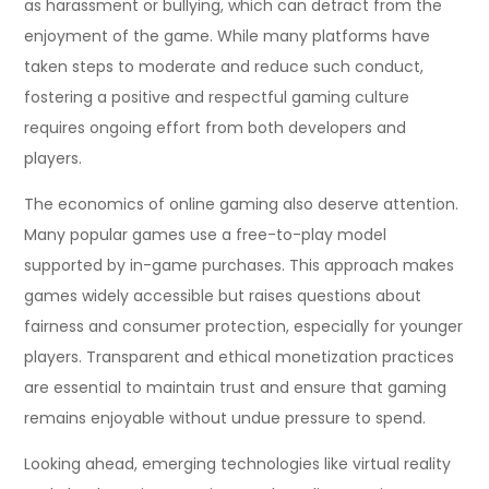
as harassment or bullying, which can detract from the
enjoyment of the game. While many platforms have
taken steps to moderate and reduce such conduct,
fostering a positive and respectful gaming culture
requires ongoing effort from both developers and
players.
The economics of online gaming also deserve attention.
Many popular games use a free-to-play model
supported by in-game purchases. This approach makes
games widely accessible but raises questions about
fairness and consumer protection, especially for younger
players. Transparent and ethical monetization practices
are essential to maintain trust and ensure that gaming
remains enjoyable without undue pressure to spend.
Looking ahead, emerging technologies like virtual reality