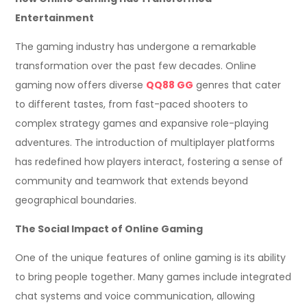
Entertainment
The gaming industry has undergone a remarkable
transformation over the past few decades. Online
gaming now offers diverse
QQ88 GG
genres that cater
to different tastes, from fast-paced shooters to
complex strategy games and expansive role-playing
adventures. The introduction of multiplayer platforms
has redefined how players interact, fostering a sense of
community and teamwork that extends beyond
geographical boundaries.
The Social Impact of Online Gaming
One of the unique features of online gaming is its ability
to bring people together. Many games include integrated
chat systems and voice communication, allowing