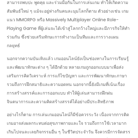
สามารถพบปะ พูดคุย และร่วมมือกันในการเล่นเกม ทำให้เกิดความ
สัมพันธ์ใหม่ ๆ แม้จะอยู่ห่างกันคนละมุมโลกก็ตาม ตัวอย่างเช่น เกม
แนว MMORPG หรือ Massively Multiplayer Online Role-
Playing Game ที่ผู้เล่นจะได้เข้าสู่โลกกว้างใหญ่และมีภารกิจให้ทำ
ร่วมกัน ซึ่งช่วยเสริมทักษะการทำงานเป็นทีมและการวางแผน
กลยุทธ์
นอกจากความบันเทิงแล้ว เกมออนไลน์ยังเป็นช่องทางในการเรียนรู้
และพัฒนาทักษะต่าง ๆ ได้อีกด้วย หลายเกมถูกออกแบบมาเพื่อส่ง
เสริมการคิดวิเคราะห์ การแก้ไขปัญหา และการพัฒนาทักษะภาษา
รวมถึงการฝึกสมาธิและความอดทน นอกจากนี้ยังมีเกมที่เน้นเรื่อง
การสร้างสรรค์และการออกแบบ ทำให้ผู้เล่นสามารถฝึกฝน
จินตนาการและความคิดสร้างสรรค์ได้อย่างมีประสิทธิภาพ
อย่างไรก็ตาม การเล่นเกมออนไลน์ก็มีข้อควรระวัง เนื่องจากการติด
เกมอาจส่งผลกระทบต่อสุขภาพกายและใจ รวมถึงการใช้เวลามาก
เกินไปจนละเลยกิจกรรมอื่น ๆ ในชีวิตประจำวัน จึงควรมีการจัดสรร