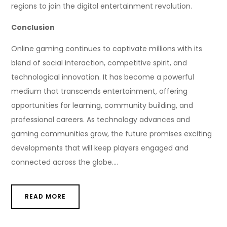
regions to join the digital entertainment revolution.
Conclusion
Online gaming continues to captivate millions with its
blend of social interaction, competitive spirit, and
technological innovation. It has become a powerful
medium that transcends entertainment, offering
opportunities for learning, community building, and
professional careers. As technology advances and
gaming communities grow, the future promises exciting
developments that will keep players engaged and
connected across the globe.…
READ MORE