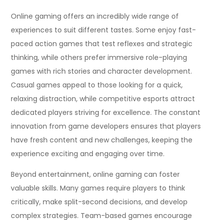
Online gaming offers an incredibly wide range of
experiences to suit different tastes. Some enjoy fast-
paced action games that test reflexes and strategic
thinking, while others prefer immersive role-playing
games with rich stories and character development.
Casual games appeal to those looking for a quick,
relaxing distraction, while competitive esports attract
dedicated players striving for excellence. The constant
innovation from game developers ensures that players
have fresh content and new challenges, keeping the
experience exciting and engaging over time.
Beyond entertainment, online gaming can foster
valuable skills. Many games require players to think
critically, make split-second decisions, and develop
complex strategies. Team-based games encourage