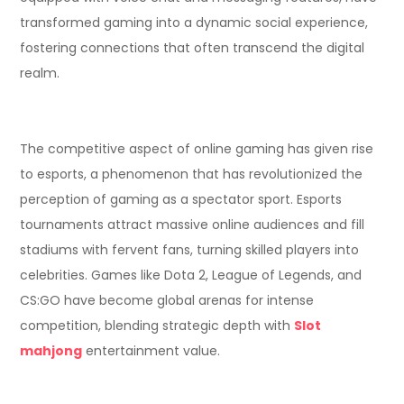
transformed gaming into a dynamic social experience,
fostering connections that often transcend the digital
realm.
The competitive aspect of online gaming has given rise
to esports, a phenomenon that has revolutionized the
perception of gaming as a spectator sport. Esports
tournaments attract massive online audiences and fill
stadiums with fervent fans, turning skilled players into
celebrities. Games like Dota 2, League of Legends, and
CS:GO have become global arenas for intense
competition, blending strategic depth with
Slot
mahjong
entertainment value.