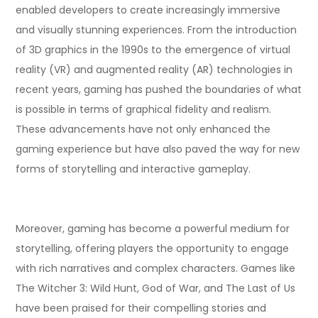
enabled developers to create increasingly immersive
and visually stunning experiences. From the introduction
of 3D graphics in the 1990s to the emergence of virtual
reality (VR) and augmented reality (AR) technologies in
recent years, gaming has pushed the boundaries of what
is possible in terms of graphical fidelity and realism.
These advancements have not only enhanced the
gaming experience but have also paved the way for new
forms of storytelling and interactive gameplay.
Moreover, gaming has become a powerful medium for
storytelling, offering players the opportunity to engage
with rich narratives and complex characters. Games like
The Witcher 3: Wild Hunt, God of War, and The Last of Us
have been praised for their compelling stories and