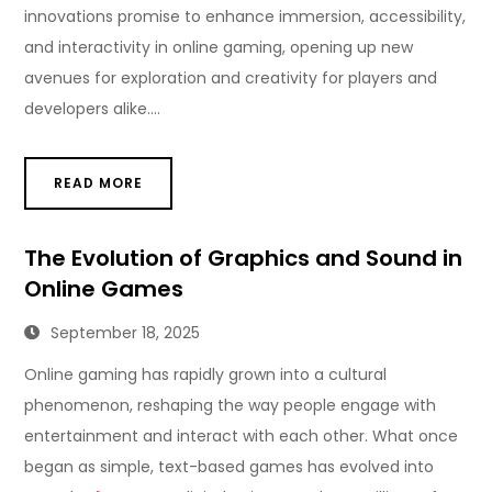
innovations promise to enhance immersion, accessibility,
and interactivity in online gaming, opening up new
avenues for exploration and creativity for players and
developers alike.…
READ MORE
The Evolution of Graphics and Sound in
Online Games
September 18, 2025
Online gaming has rapidly grown into a cultural
phenomenon, reshaping the way people engage with
entertainment and interact with each other. What once
began as simple, text-based games has evolved into