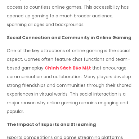
access to countless online games. This accessibility has
opened up gaming to a much broader audience,
spanning all ages and backgrounds.
Social Connection and Community in Online Gaming
One of the key attractions of online gaming is the social
aspect. Games often feature chat functions and team-
based gameplay
Chính Sách Bảo Mật
that encourage
communication and collaboration. Many players develop
strong friendships and communities through their shared
experiences in virtual worlds. This social interaction is a
major reason why online gaming remains engaging and
popular.
The Impact of Esports and Streaming
Esports competitions and game streaming platforms