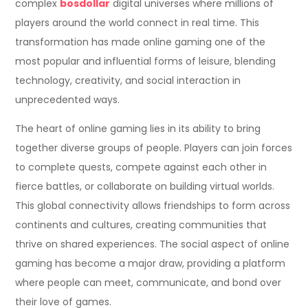
complex
bosdollar
digital universes where millions of
players around the world connect in real time. This
transformation has made online gaming one of the
most popular and influential forms of leisure, blending
technology, creativity, and social interaction in
unprecedented ways.
The heart of online gaming lies in its ability to bring
together diverse groups of people. Players can join forces
to complete quests, compete against each other in
fierce battles, or collaborate on building virtual worlds.
This global connectivity allows friendships to form across
continents and cultures, creating communities that
thrive on shared experiences. The social aspect of online
gaming has become a major draw, providing a platform
where people can meet, communicate, and bond over
their love of games.