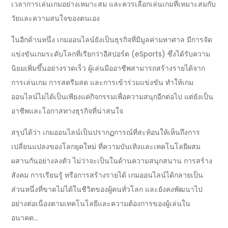
เวลาการเล่นเกมอย่างเหมาะสม และควรเลือกเล่นเกมที่เหมาะสมกับ
วัยและความสนใจของตนเอง
ในอีกด้านหนึ่ง เกมออนไลน์ยังเป็นธุรกิจที่มีมูลค่ามหาศาล มีการจัด
แข่งขันเกมระดับโลกที่เรียกว่าอีสปอร์ต (eSports) ซึ่งได้รับความ
นิยมเพิ่มขึ้นอย่างรวดเร็ว ผู้เล่นมืออาชีพสามารถสร้างรายได้จาก
การเล่นเกม การสตรีมสด และการเข้าร่วมแข่งขัน ทำให้เกม
ออนไลน์ไม่ได้เป็นเพียงแค่กิจกรรมเพื่อความสนุกอีกต่อไป แต่ยังเป็น
อาชีพและโอกาสทางธุรกิจที่น่าสนใจ
สรุปได้ว่า เกมออนไลน์เป็นปรากฏการณ์ที่สะท้อนให้เห็นถึงการ
เปลี่ยนแปลงของโลกยุคใหม่ ที่ความบันเทิงและเทคโนโลยีผสม
ผสานกันอย่างลงตัว ไม่ว่าจะเป็นในด้านความสนุกสนาน การสร้าง
สังคม การเรียนรู้ หรือการสร้างรายได้ เกมออนไลน์ได้กลายเป็น
ส่วนหนึ่งที่ขาดไม่ได้ในชีวิตของผู้คนทั่วโลก และยังคงพัฒนาไป
อย่างต่อเนื่องตามเทคโนโลยีและความต้องการของผู้เล่นใน
อนาคต…