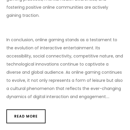
fostering positive online communities are actively
gaining traction.
In conclusion, online gaming stands as a testament to
the evolution of interactive entertainment. Its
accessibility, social connectivity, competitive nature, and
technological innovations continue to captivate a
diverse and global audience. As online gaming continues
to evolve, it not only represents a form of leisure but also
a cultural phenomenon that reflects the ever-changing
dynamics of digital interaction and engagement.…
READ MORE