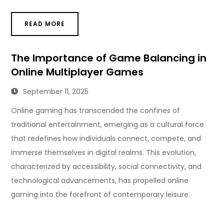
READ MORE
The Importance of Game Balancing in
Online Multiplayer Games
September 11, 2025
Online gaming has transcended the confines of
traditional entertainment, emerging as a cultural force
that redefines how individuals connect, compete, and
immerse themselves in digital realms. This evolution,
characterized by accessibility, social connectivity, and
technological advancements, has propelled online
gaming into the forefront of contemporary leisure.