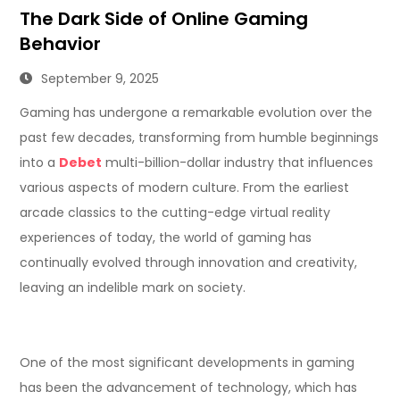
The Dark Side of Online Gaming
Behavior
September 9, 2025
Gaming has undergone a remarkable evolution over the
past few decades, transforming from humble beginnings
into a
Debet
multi-billion-dollar industry that influences
various aspects of modern culture. From the earliest
arcade classics to the cutting-edge virtual reality
experiences of today, the world of gaming has
continually evolved through innovation and creativity,
leaving an indelible mark on society.
One of the most significant developments in gaming
has been the advancement of technology, which has