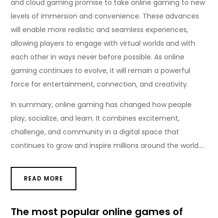
and cloud gaming promise to take online gaming to new
levels of immersion and convenience. These advances
will enable more realistic and seamless experiences,
allowing players to engage with virtual worlds and with
each other in ways never before possible. As online
gaming continues to evolve, it will remain a powerful
force for entertainment, connection, and creativity.
In summary, online gaming has changed how people
play, socialize, and learn. It combines excitement,
challenge, and community in a digital space that
continues to grow and inspire millions around the world.…
READ MORE
The most popular online games of