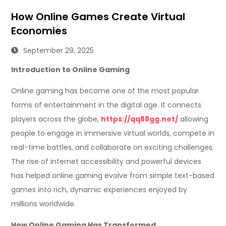
How Online Games Create Virtual
Economies
September 29, 2025
Introduction to Online Gaming
Online gaming has become one of the most popular
forms of entertainment in the digital age. It connects
players across the globe,
https://qq88gg.net/
allowing
people to engage in immersive virtual worlds, compete in
real-time battles, and collaborate on exciting challenges.
The rise of internet accessibility and powerful devices
has helped online gaming evolve from simple text-based
games into rich, dynamic experiences enjoyed by
millions worldwide.
How Online Gaming Has Transformed