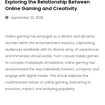
Exploring the Relationship Between
Online Gaming and Creativity
September 23, 2025
Online gaming has emerged as a vibrant and dynamic
domain within the entertainment industry, captivating
audiences worldwide with its diverse array of experiences
and immersive virtual worlds. From casual mobile games
to complex multiplayer simulations, online gaming has
revolutionized the way individuals interact, compete, and
engage with digital media. This article explores the
multifaceted nature of online gaming, examining its
evolution, impact, and enduring popularity.