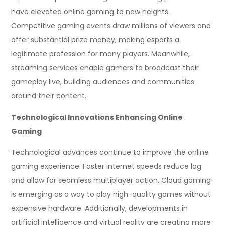
have elevated online gaming to new heights.
Competitive gaming events draw millions of viewers and
offer substantial prize money, making esports a
legitimate profession for many players. Meanwhile,
streaming services enable gamers to broadcast their
gameplay live, building audiences and communities
around their content.
Technological Innovations Enhancing Online
Gaming
Technological advances continue to improve the online
gaming experience. Faster internet speeds reduce lag
and allow for seamless multiplayer action. Cloud gaming
is emerging as a way to play high-quality games without
expensive hardware. Additionally, developments in
artificial intelligence and virtual reality are creating more