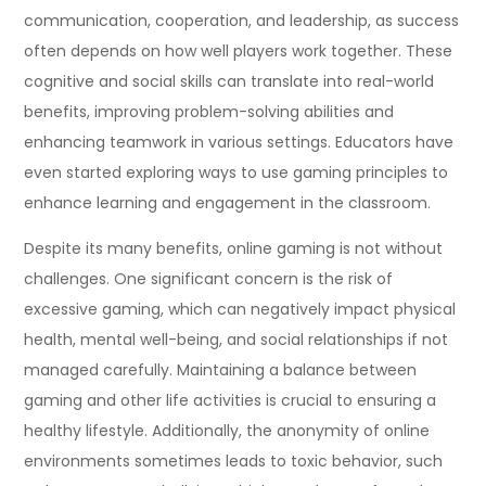
communication, cooperation, and leadership, as success
often depends on how well players work together. These
cognitive and social skills can translate into real-world
benefits, improving problem-solving abilities and
enhancing teamwork in various settings. Educators have
even started exploring ways to use gaming principles to
enhance learning and engagement in the classroom.
Despite its many benefits, online gaming is not without
challenges. One significant concern is the risk of
excessive gaming, which can negatively impact physical
health, mental well-being, and social relationships if not
managed carefully. Maintaining a balance between
gaming and other life activities is crucial to ensuring a
healthy lifestyle. Additionally, the anonymity of online
environments sometimes leads to toxic behavior, such