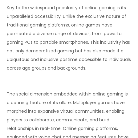
Key to the widespread popularity of online gaming is its
unparalleled accessibility. Unlike the exclusive nature of
traditional gaming platforms, online games have
permeated a diverse range of devices, from powerful
gaming PCs to portable smartphones. This inclusivity has
not only democratized gaming but has also made it a
ubiquitous and inclusive pastime accessible to individuals
across age groups and backgrounds.
The social dimension embedded within online gaming is
a defining feature of its allure. Multiplayer games have
morphed into expansive virtual communities, enabling
players to collaborate, communicate, and build
relationships in real-time. Online gaming platforms,
equipped with voice chat and messaging features, have