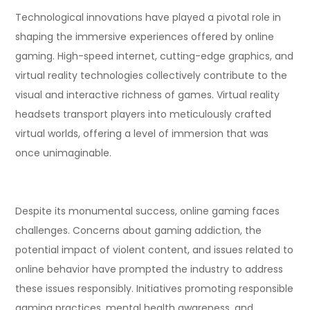
Technological innovations have played a pivotal role in
shaping the immersive experiences offered by online
gaming. High-speed internet, cutting-edge graphics, and
virtual reality technologies collectively contribute to the
visual and interactive richness of games. Virtual reality
headsets transport players into meticulously crafted
virtual worlds, offering a level of immersion that was
once unimaginable.
Despite its monumental success, online gaming faces
challenges. Concerns about gaming addiction, the
potential impact of violent content, and issues related to
online behavior have prompted the industry to address
these issues responsibly. Initiatives promoting responsible
gaming practices, mental health awareness, and