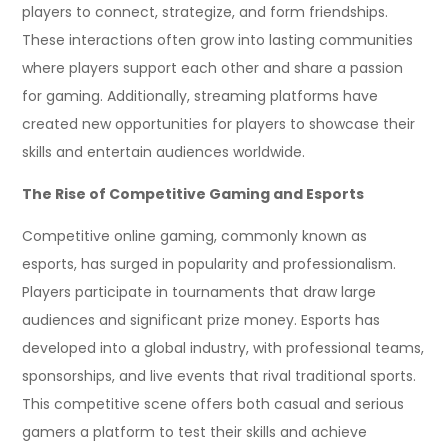
players to connect, strategize, and form friendships.
These interactions often grow into lasting communities
where players support each other and share a passion
for gaming. Additionally, streaming platforms have
created new opportunities for players to showcase their
skills and entertain audiences worldwide.
The Rise of Competitive Gaming and Esports
Competitive online gaming, commonly known as
esports, has surged in popularity and professionalism.
Players participate in tournaments that draw large
audiences and significant prize money. Esports has
developed into a global industry, with professional teams,
sponsorships, and live events that rival traditional sports.
This competitive scene offers both casual and serious
gamers a platform to test their skills and achieve