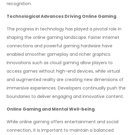
recognition.
Technological Advances Driving Online Gaming
The progress in technology has played a pivotal role in
shaping the online gaming landscape. Faster internet
connections and powerful gaming hardware have
enabled smoother gameplay and richer graphics.
Innovations such as cloud gaming allow players to
access games without high-end devices, while virtual
and augmented reality are creating new dimensions of
immersive experiences. Developers continually push the
boundaries to deliver engaging and innovative content.
Online Gaming and Mental Well-being
While online gaming offers entertainment and social
connection, it is important to maintain a balanced