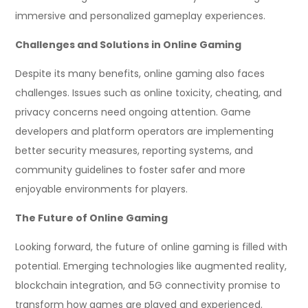
immersive and personalized gameplay experiences.
Challenges and Solutions in Online Gaming
Despite its many benefits, online gaming also faces
challenges. Issues such as online toxicity, cheating, and
privacy concerns need ongoing attention. Game
developers and platform operators are implementing
better security measures, reporting systems, and
community guidelines to foster safer and more
enjoyable environments for players.
The Future of Online Gaming
Looking forward, the future of online gaming is filled with
potential. Emerging technologies like augmented reality,
blockchain integration, and 5G connectivity promise to
transform how games are played and experienced.