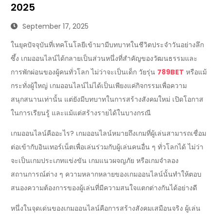
2025
September 17, 2025
ในยุคปัจจุบันที่เทคโนโลยีเข้ามามีบทบาทในชีวิตประจำวันอย่างลึก
ซึ้ง เกมออนไลน์ได้กลายเป็นส่วนหนึ่งที่สำคัญของวัฒนธรรมและ
การพักผ่อนของผู้คนทั่วโลก ไม่ว่าจะเป็นเด็ก วัยรุ่น
789BET
หรือแม้
กระทั่งผู้ใหญ่ เกมออนไลน์ไม่ได้เป็นเพียงแค่กิจกรรมเพื่อความ
สนุกสนานเท่านั้น แต่ยังมีบทบาทในการสร้างสังคมใหม่ เปิดโอกาส
ในการเรียนรู้ และแม้แต่สร้างรายได้ในบางกรณี
เกมออนไลน์คืออะไร? เกมออนไลน์หมายถึงเกมที่ผู้เล่นสามารถเชื่อม
ต่อเข้ากับอินเทอร์เน็ตเพื่อเล่นร่วมกับผู้เล่นคนอื่น ๆ ทั่วโลกได้ ไม่ว่า
จะเป็นเกมประเภทแข่งขัน เกมแนวผจญภัย หรือเกมจำลอง
สถานการณ์ต่าง ๆ ความหลากหลายของเกมออนไลน์นั้นทำให้ตอบ
สนองความต้องการของผู้เล่นที่มีความสนใจแตกต่างกันได้อย่างดี
หนึ่งในจุดเด่นของเกมออนไลน์คือการสร้างสังคมเสมือนจริง ผู้เล่น