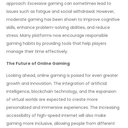
approach. Excessive gaming can sometimes lead to
issues such as fatigue and social withdrawal. However,
moderate gaming has been shown to improve cognitive
skills, enhance problem-solving abilities, and reduce
stress. Many platforms now encourage responsible
gaming habits by providing tools that help players
manage their time effectively.
The Future of Online Gaming
Looking ahead, online gaming is poised for even greater
growth and innovation. The integration of artificial
intelligence, blockchain technology, and the expansion
of virtual worlds are expected to create more
personalized and immersive experiences. The increasing
accessibility of high-speed internet will also make
gaming more inclusive, allowing people from different