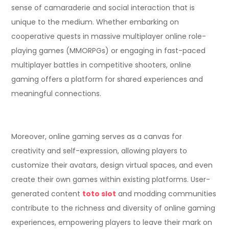
sense of camaraderie and social interaction that is
unique to the medium. Whether embarking on
cooperative quests in massive multiplayer online role-
playing games (MMORPGs) or engaging in fast-paced
multiplayer battles in competitive shooters, online
gaming offers a platform for shared experiences and
meaningful connections.
Moreover, online gaming serves as a canvas for
creativity and self-expression, allowing players to
customize their avatars, design virtual spaces, and even
create their own games within existing platforms. User-
generated content
toto slot
and modding communities
contribute to the richness and diversity of online gaming
experiences, empowering players to leave their mark on