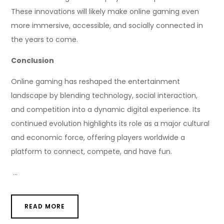
These innovations will likely make online gaming even
more immersive, accessible, and socially connected in
the years to come.
Conclusion
Online gaming has reshaped the entertainment
landscape by blending technology, social interaction,
and competition into a dynamic digital experience. Its
continued evolution highlights its role as a major cultural
and economic force, offering players worldwide a
platform to connect, compete, and have fun.
…
READ MORE