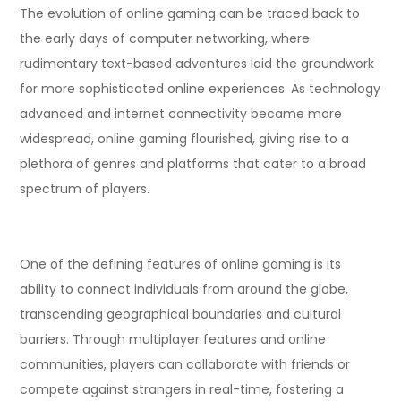
The evolution of online gaming can be traced back to
the early days of computer networking, where
rudimentary text-based adventures laid the groundwork
for more sophisticated online experiences. As technology
advanced and internet connectivity became more
widespread, online gaming flourished, giving rise to a
plethora of genres and platforms that cater to a broad
spectrum of players.
One of the defining features of online gaming is its
ability to connect individuals from around the globe,
transcending geographical boundaries and cultural
barriers. Through multiplayer features and online
communities, players can collaborate with friends or
compete against strangers in real-time, fostering a